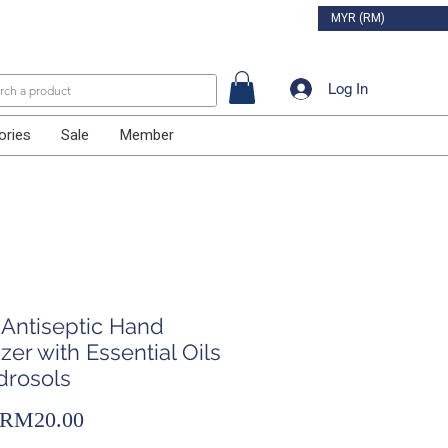
MYR (RM)
Log In
ories
Sale
Member
 Antiseptic Hand
izer with Essential Oils
drosols
Sale
RM20.00
Price