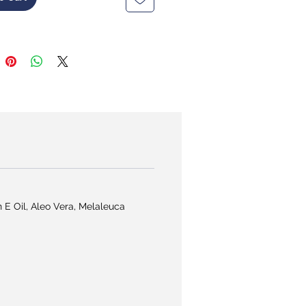
n E Oil, Aleo Vera, Melaleuca