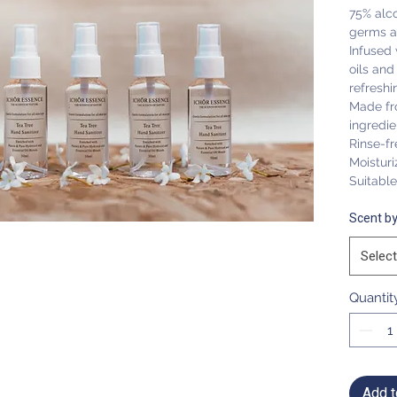
75% alco
germs a
Infused 
oils and
refreshi
Made fr
ingredie
Rinse-fr
Moisturi
Suitable 
Scent by
Select
Quantit
Add t