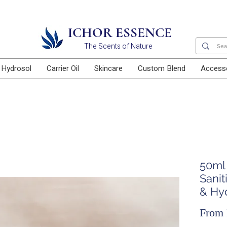
Free delivery for orders above RM100
ICHOR ESSENCE
The Scents of Nature
Hydrosol
Carrier Oil
Skincare
Custom Blend
Access
50ml
Sanit
& Hy
From