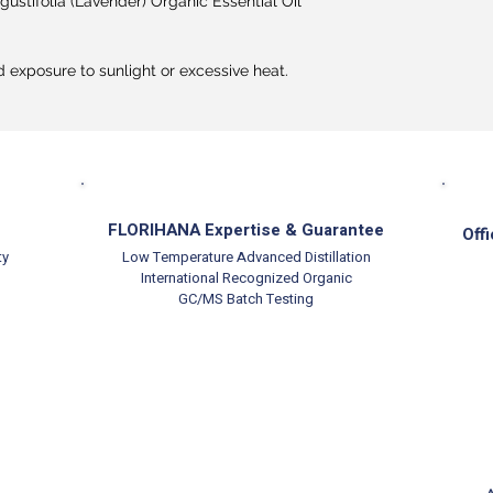
ustifolia (Lavender) Organic Essential Oil
d exposure to sunlight or excessive heat.
FLORIHANA Expertise & Guarantee
Offi
ty
Low Temperature Advanced Distillation
International Recognized Organic
GC/MS Batch Testing