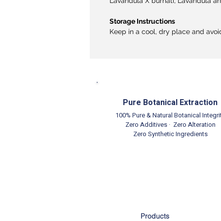
Lavandula X burnati, Lavandula ang
Storage Instructions
Keep in a cool, dry place and avoi
Pure Botanical Extraction
100% Pure & Natural Botanical Integri
Zero Additives · Zero Alteration
Zero Synthetic Ingredients
Products