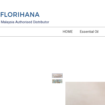
Malaysia Authorised Distributor
HOME
Essential Oil