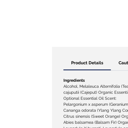
Product Details
Caut
Ingredients
Alcohol
, Melaleuca Alternifolia (T
cajuputii (Cajeput) Organic Essenti
Optional Essential Oil Scent:
Pelargonium x asperum (Geranium)
Cananga odorata (Ylang Ylang Com
Citrus sinensis (Sweet Orange) Org
Abies balsamea (Balsam Fir) Organi