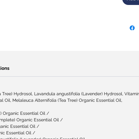
ions
ea Tree) Hydrosol, Lavandula angustifolia (Lavender) Hydrosol, Vitami
al Oil, Melaleuca Alternifolia (Tea Tree) Organic Essential Oil,
 Organic Essential Oil /
plete) Organic Essential Oil /
anic Essential Oil /
c Essential Oil /