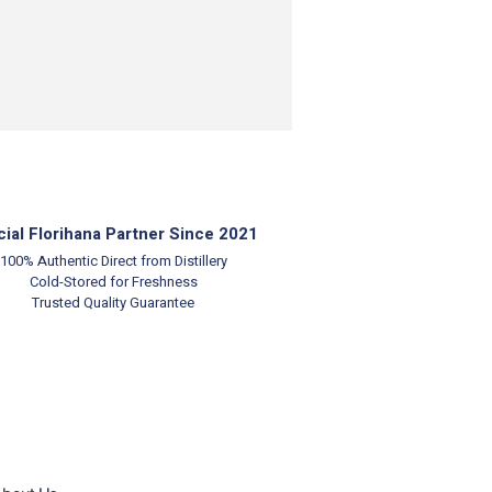
cial Florihana Partner Since 2021
100% Authentic
Direct from Distillery
Cold-Stored for Freshness
Trusted Quality Guarantee