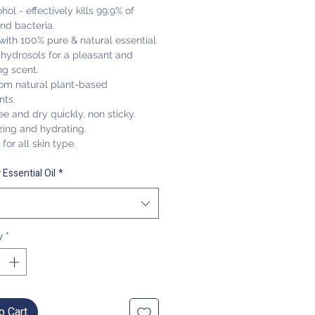
hol - effectively kills 99.9% of
nd bacteria.
with 100% pure & natural essential
 hydrosols for a pleasant and
ng scent.
om natural plant-based
nts
.
ee and dry quickly, non sticky.
zing and hydrating.
for all skin type.
 Essential Oil
*
y
*
o Cart