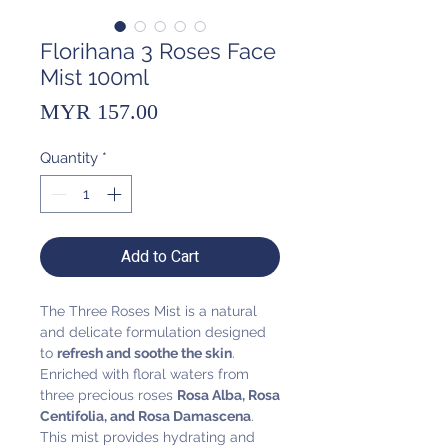
Florihana 3 Roses Face
Mist 100ml
Price
MYR 157.00
Quantity
*
Add to Cart
The Three Roses Mist is a natural
and delicate formulation designed
to
refresh and soothe the skin
.
Enriched with floral waters from
three precious roses
Rosa Alba, Rosa
Centifolia, and Rosa Damascena
.
This mist provides hydrating and