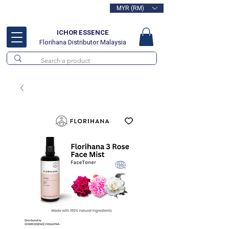
MYR (RM)
Free delivery for orders above
RM100
ICHOR ESSENCE
Florihana Distributor Malaysia