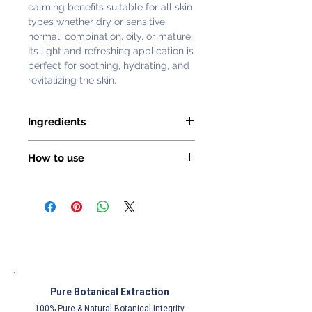
calming benefits suitable for all skin
types whether dry or sensitive,
normal, combination, oily, or mature.
Its light and refreshing application is
perfect for soothing, hydrating, and
revitalizing the skin.
Ingredients
Damask Rose Hydrosol
How to use
With aromatic and bright pink
flowers, the Damask rose is mainly
Morning and evening, on clean skin,
cultivated today for its unique
spray the mist onto the face and
fragrance highly appreciated in the
neck.
Perfume industry. This hydrosol is
famous for its refreshing, purifying,
balancing and soothing virtues.
Centifolia Rose Hydrosol
Pure Botanical Extraction
The Rose Centifolia hydrosol is
especially known for its purifying,
100% Pure & Natural Botanical Integrity