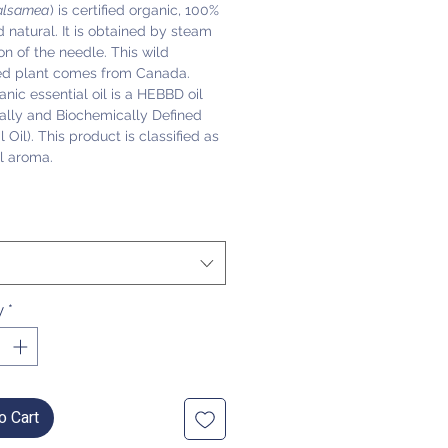
alsamea
) is certified organic, 100%
 natural. It is obtained by steam
tion of the needle. This wild
ed plant comes from Canada.
anic essential oil is a HEBBD oil
ally and Biochemically Defined
l Oil). This product is classified as
l aroma.
y
*
o Cart