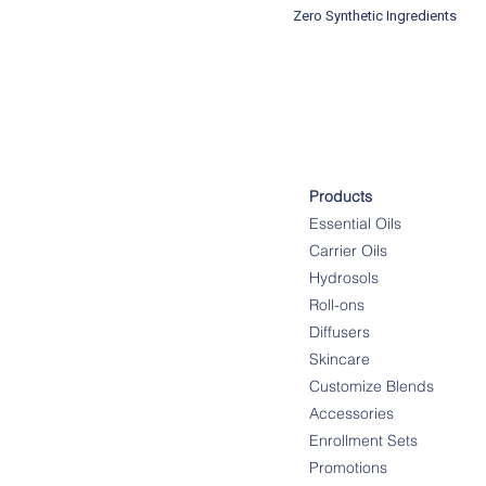
Zero Synthetic Ingredients
Products
Essential Oils
Carrier Oils
Hydrosols
Roll-ons
Diffusers
Skincare
Customize Blends
Accessories
Enrollment Sets
Promotions