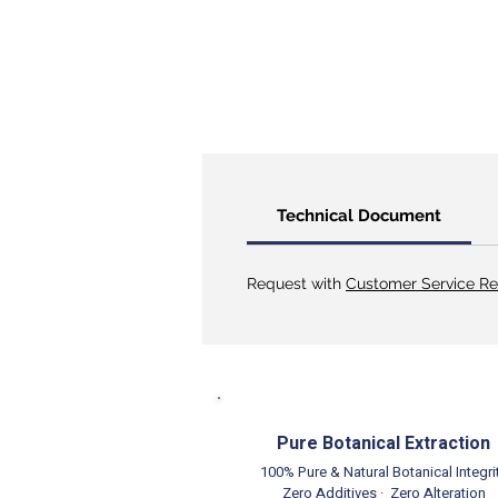
Technical Document
Request with
Customer Service Re
Pure Botanical Extraction
100% Pure & Natural Botanical Integri
Zero Additives · Zero Alteration