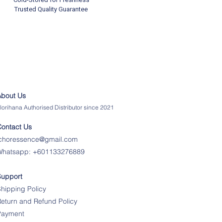
Trusted Quality Guarantee
About Us
lorihana Authorised Distributor since 2021
Contact Us
ichoressence@gmail.com
Whatsapp:
+601133276889
Support
hipping Policy
eturn and Refund Policy
Payment