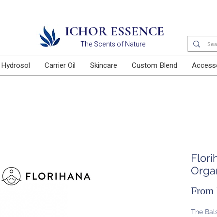
Free delivery for orders above RM100
ICHOR ESSENCE
The Scents of Nature
Hydrosol
Carrier Oil
Skincare
Custom Blend
Access
Flori
Organ
From
The Bals