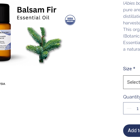
(
Abies b
pure and
distilla
harvest
This org
(Botanic
Essentia
a natura
Size
*
Select
Quantit
Add t