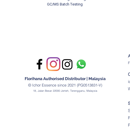
GC/MS Batch Testing
F
Florihana Authorised Distributor | Malaysia
© Ichor Essence since 2021 (PG0513831-V)
18, Jalan Besar 22000 Jerteh, Terengganu, Malaysia
S
R