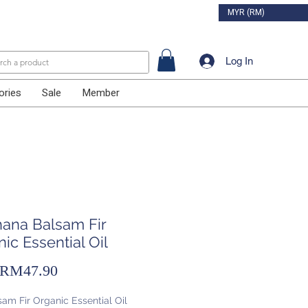
MYR (RM)
Log In
ories
Sale
Member
hana Balsam Fir
ic Essential Oil
Sale
RM47.90
Price
am Fir Organic Essential Oil