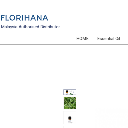
Malaysia Authorised Distributor
HOME
Essential Oil