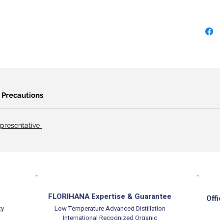
Precautions
presentative
FLORIHANA Expertise & Guarantee
Offi
ty
Low Temperature Advanced Distillation
International Recognized Organic