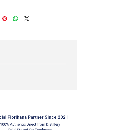
cial Florihana Partner Since 2021
100% Authentic
Direct from Distillery
Cold-Stored for Freshness