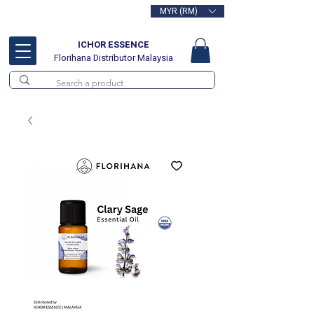
MYR (RM)
Free delivery for orders above
RM100
ICHOR ESSENCE
Florihana Distributor Malaysia