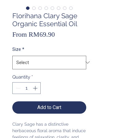
Florihana Clary Sage
Organic Essential Oil
Sale
From
RM69.90
Price
Size
*
Quantity
*
Add to Cart
Clary Sage has a distinctive
herbaceous floral aroma that induce
feelings of relaxation, clarity, and