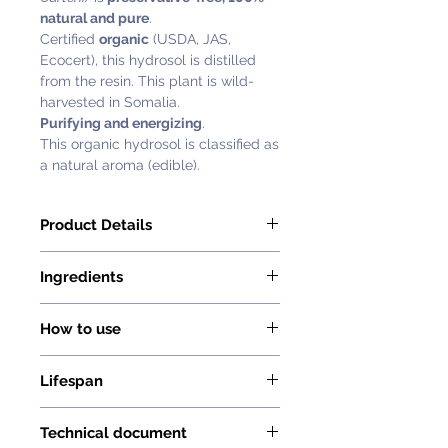
natural and pure
.
Certified
organic
(USDA, JAS,
Ecocert), this hydrosol is distilled
from the resin. This plant is wild-
harvested in Somalia.
Purifying and energizing
.
This organic hydrosol is classified as
a natural aroma (edible).
Product Details
Florihana Frankincense Hydrosol or
Ingredients
Floral water (Boswellia Carterii) is
preservative-free, 100% natural and
The only ingredient in this hydrosol
pure. Certified organic (USDA, JAS,
How to use
is Boswellia Carterii (Frankincense
Ecocert),
Organic) distilled water.
Florihana hydrosols can be used
Latin Name: Boswellia Carterii
No added preservatives, no
Lifespan
both internally and externally (facial
Country of Origin: Somalia
additives, no alcohol, and no
toner, food, etc.)
Extraction Process: Steam
Hydrosols without preservatives are
synthetic fragrance.
Distillation
Technical document
sensitive products with a limited