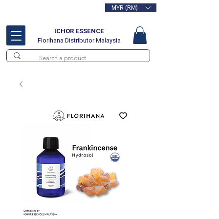
MYR (RM)
Free delivery for orders above
RM100
ICHOR ESSENCE
Florihana Distributor Malaysia