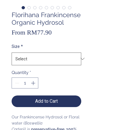
Florihana Frankincense
Organic Hydrosol
Sale
From
RM77.90
Price
Size
*
Quantity
*
Add to Cart
Our Frankincense Hydrosol or Floral
water
(Boswellia
Carterii)
is
preservative-free, 100%