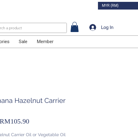
MYR (RM)
Log In
ories
Sale
Member
hana Hazelnut Carrier
Sale
RM105.90
Price
lnut Carrier Oil or Vegetable Oil