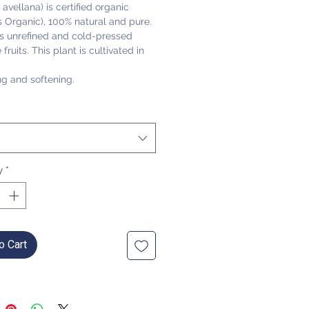
 avellana) is certified organic
 Organic), 100% natural and pure.
 is unrefined and cold-pressed
fruits. This plant is cultivated in
ng and softening.
y
*
o Cart