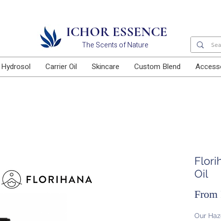
Free delivery for orders above RM100
ICHOR ESSENCE
The Scents of Nature
Hydrosol
Carrier Oil
Skincare
Custom Blend
Access
Flori
Oil
From
Our Haze