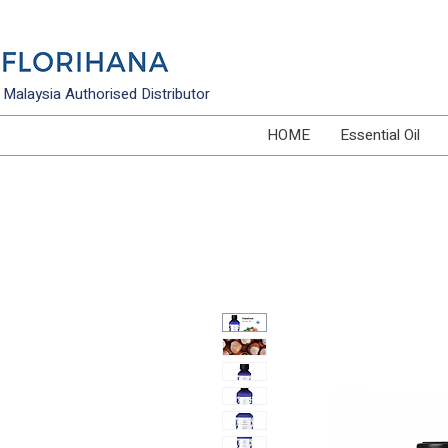
Malaysia Authorised Distributor
HOME
Essential Oil