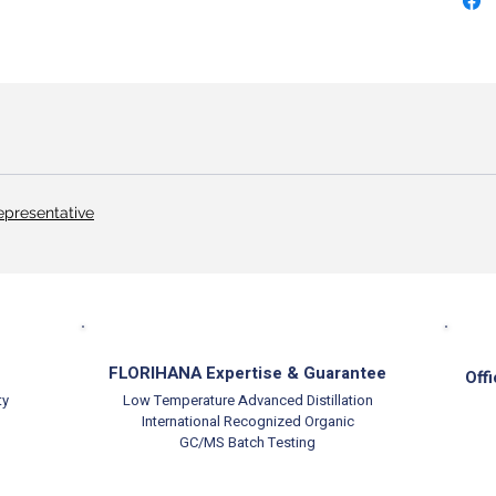
epresentative
FLORIHANA Expertise & Guarantee
Offi
ty
Low Temperature Advanced Distillation
International Recognized Organic
GC/MS Batch Testing