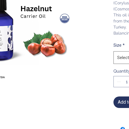
(Corylus
(Cosmos
This oil
from the 
Turkey.
Balanci
Size
*
Select
Quantit
Add t