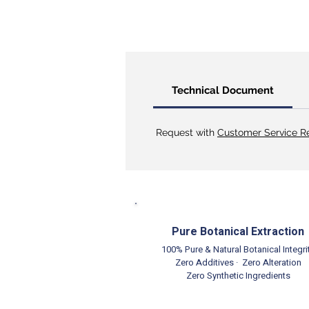
Technical Document
Request with
Customer Service R
Pure Botanical Extraction
100% Pure & Natural Botanical Integri
Zero Additives · Zero Alteration
Zero Synthetic Ingredients