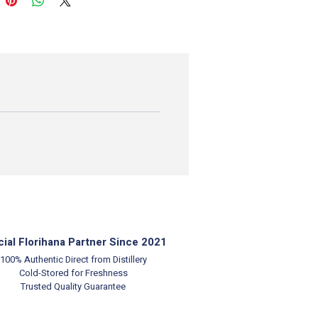
cial Florihana Partner Since 2021
100% Authentic
Direct from Distillery
Cold-Stored for Freshness
Trusted Quality Guarantee