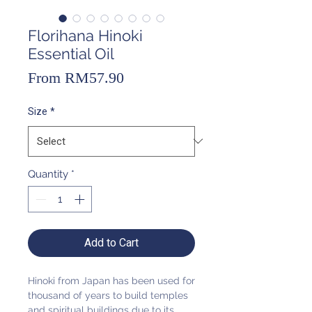
Florihana Hinoki
Essential Oil
Sale
From
RM57.90
Price
Size
*
Quantity
*
Add to Cart
Hinoki from Japan has been used for
thousand of years to build temples
and spiritual buildings due to its