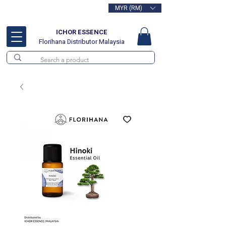
MYR (RM)
Free delivery for orders above
RM100
ICHOR ESSENCE
Florihana Distributor Malaysia