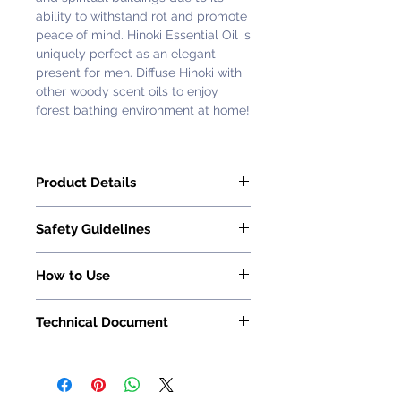
ability to withstand rot and promote
peace of mind. Hinoki Essential Oil is
uniquely perfect as an elegant
present for men. Diffuse Hinoki with
other woody scent oils to enjoy
forest bathing environment at home!
Product Details
Florihana Hinoki Essential Oil is
​​​​​​​Safety Guidelines
100% pure and natural.
Latin Name: Chamaecyparis obtusa
Essential oils must be used and
Country of Origin: Japan
How to Use
applied with caution, careful
Extraction Process: Steam
consideration and in moderation.
Read How to Use Essential Oil on
Distillation
When applied sensibly and in
Technical Document
this page
.
Part of the Plant: Wood
moderation, essential oils are
Method of Cultivation: Wild
Request with
Customer Service
extremely beneficial.
Representative
Aroma:
Fresh, woody, balsamic,
Do not take essential oils