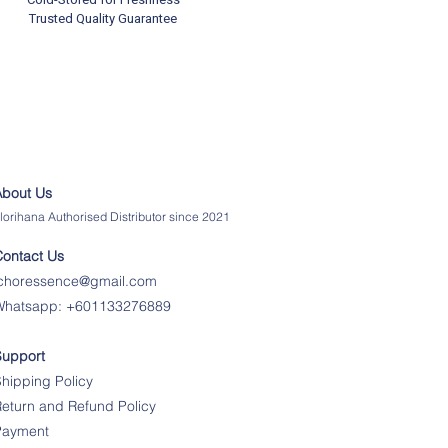
Trusted Quality Guarantee
About Us
lorihana Authorised Distributor since 2021
Contact Us
ichoressence@gmail.com
Whatsapp:
+601133276889
Support
hipping Policy
eturn and Refund Policy
Payment