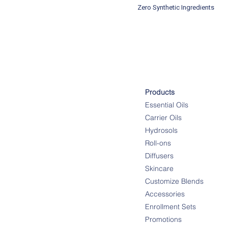
Zero Synthetic Ingredients
Products
Essential Oils
Carrier Oils
Hydrosols
Roll-ons
Diffusers
Skincare
Customize Blends
Accessories
Enrollment Sets
Promotions