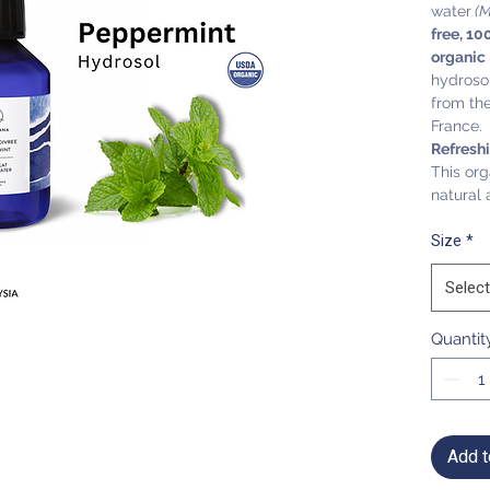
water
(M
free, 10
organic
hydrosol
from the 
France.
Refresh
This org
natural 
Size
*
Select
Quantit
Add t