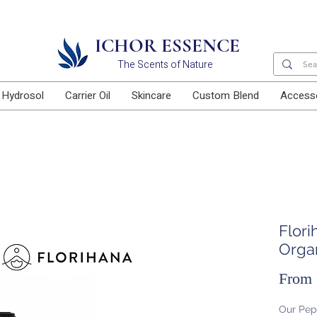
Free delivery for orders above RM100
ICHOR ESSENCE
The Scents of Nature
Hydrosol
Carrier Oil
Skincare
Custom Blend
Access
Flor
Orga
From
Our Pep