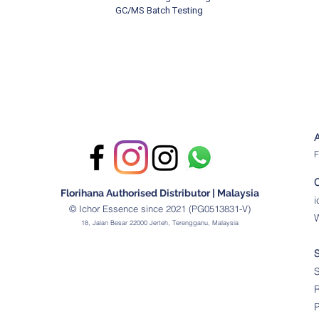
GC/MS Batch Testing
F
Florihana Authorised Distributor | Malaysia
© Ichor Essence since 2021 (PG0513831-V)
18, Jalan Besar 22000 Jerteh, Terengganu, Malaysia
S
R