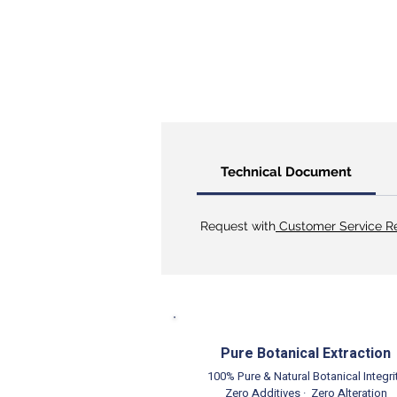
Technical Document
Request with
Customer Service Re
Pure Botanical Extraction
100% Pure & Natural Botanical Integri
Zero Additives · Zero Alteration