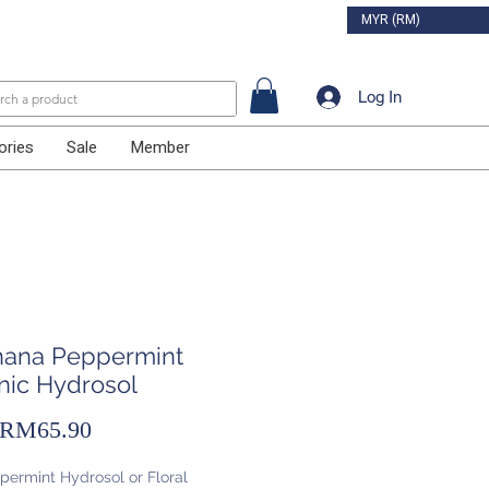
MYR (RM)
Log In
ories
Sale
Member
ihana Peppermint
nic Hydrosol
Sale
RM65.90
Price
permint Hydrosol or Floral