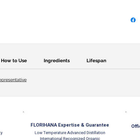
How to Use
Ingredients
Lifespan
presentative
FLORIHANA Expertise & Guarantee
Offi
ty
Low Temperature Advanced Distillation
International Recognized Organic