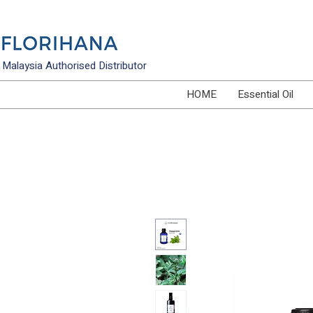
Malaysia Authorised Distributor
HOME
Essential Oil