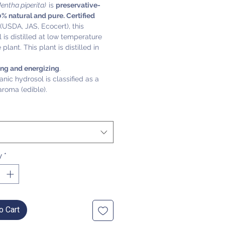
entha piperita)
is
preservative-
0% natural and pure. Certified
(USDA, JAS, Ecocert), this
 is distilled at low temperature
plant. This plant is distilled in
ing and energizing
.
anic hydrosol is classified as a
aroma (edible).
y
*
o Cart