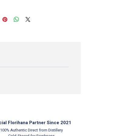
cial Florihana Partner Since 2021
100% Authentic
Direct from Distillery
Cold-Stored for Freshness