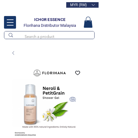
MYR (RM)
Free delivery for orders above
RM100
ICHOR ESSENCE
Florihana Distributor Malaysia