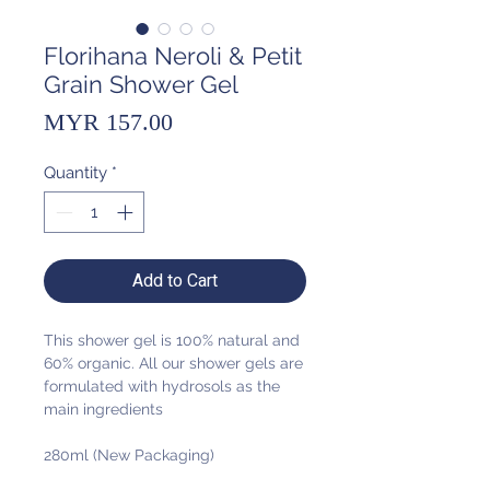
Florihana Neroli & Petit
Grain Shower Gel
Price
MYR 157.00
Quantity
*
Add to Cart
This shower gel is 100% natural and
60% organic. All our shower gels are
formulated with hydrosols as the
main ingredients
280ml (New Packaging)