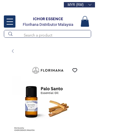
MYR (RM)
Free delivery for orders above
RM100
ICHOR ESSENCE
Florihana Distributor Malaysia