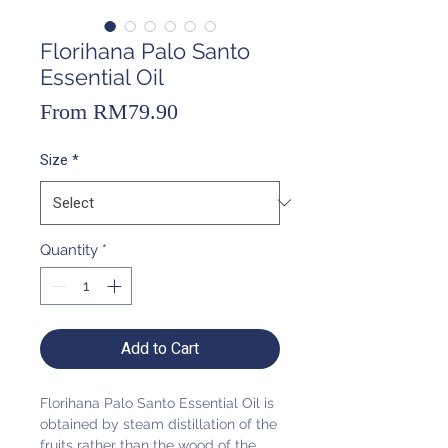
Florihana Palo Santo
Essential Oil
Sale
From
RM79.90
Price
Size
*
Quantity
*
Add to Cart
Florihana Palo Santo Essential Oil is
obtained by steam distillation of the
fruits rather than the wood of the