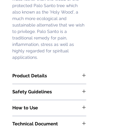
protected Palo Santo tree which
also known as the 'Holy Wood', a
much more ecological and
sustainable alternative that we wish
to privilege. Palo Santo is a
traditional remedy for pain,
inflammation, stress as well as
highly regarded for spiritual
applications.
Product Details
Florihana Palo Santo Essential Oil is
​​​​​​​Safety Guidelines
100% pure and natural.
Latin Name: Bursera graveolens
Essential oils must be used and
Country of Origin: Ecuador
How to Use
applied with caution, careful
Extraction Process: Steam
consideration and in moderation.
Read How to Use Essential Oil on
Distillation
When applied sensibly and in
Technical Document
this page
.
Part of the Plant: Fruits
moderation, essential oils are
Method of Cultivation: Wild
Request with
Customer Service
extremely beneficial.