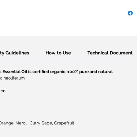
​Safety Guidelines
How to Use
Technical Document
Essential Oil is certified organic, 100% pure and natural.
 cineoliferum
ion
range, Neroli, Clary Sage, Grapefruit