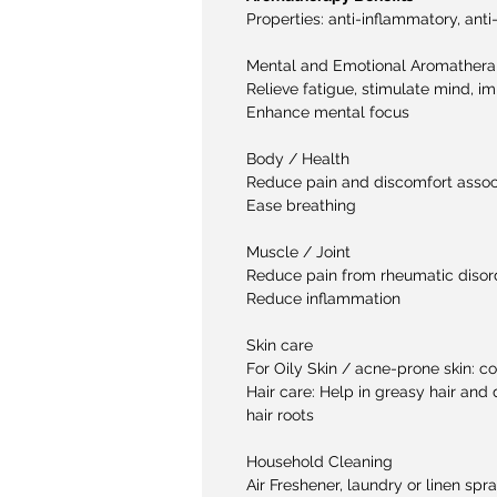
Properties:
anti-inflammatory, anti
Mental and Emotional Aromather
Relieve fatigue, stimulate mind, 
Enhance mental focus
Body / Health
Reduce pain and discomfort assoc
Ease breathing
Muscle / Joint
Reduce pain from rheumatic disord
Reduce inflammation
Skin care
For Oily Skin / acne-prone skin: 
Hair care: Help in greasy hair and 
hair roots
Household Cleaning
Air Freshener, laundry or linen spr