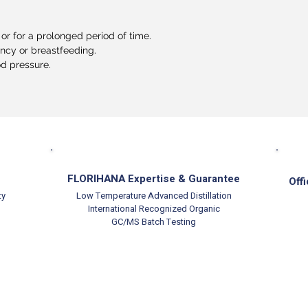
or for a prolonged period of time.
ancy or breastfeeding.
od pressure.
FLORIHANA Expertise & Guarantee
Offi
ty
Low Temperature Advanced Distillation
International Recognized Organic
GC/MS Batch Testing