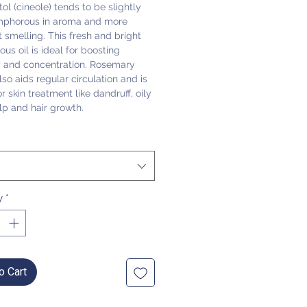
ol (cineole) tends to be slightly
mphorous in aroma and more
 smelling. This fresh and bright
us oil is ideal for boosting
and concentration. Rosemary
lso aids regular circulation and is
or skin treatment like dandruff, oily
alp and hair growth.
y
*
o Cart