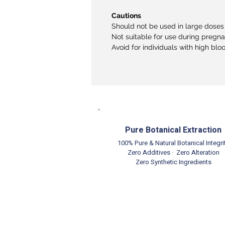
Cautions
Should not be used in large doses 
Not suitable for use during pregn
Avoid for individuals with high blo
Pure Botanical Extraction
100% Pure & Natural Botanical Integri
Zero Additives · Zero Alteration
Zero Synthetic Ingredients