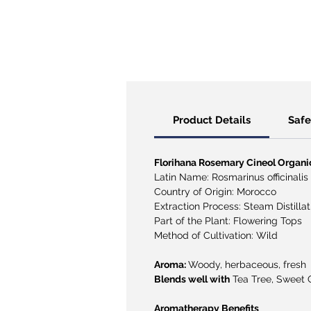
Product Details
​​​​​​
Florihana Rosemary Cineol Organic 
Latin Name: Rosmarinus officinalis
Country of Origin: Morocco
Extraction Process: Steam Distillat
Part of the Plant: Flowering Tops
Method of Cultivation: Wild
Aroma:
Woody, herbaceous, fresh
Blends well with
Tea Tree, Sweet O
Aromatherapy Benefits