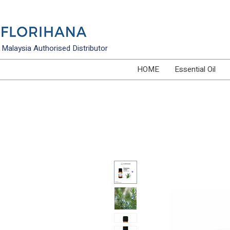
Malaysia Authorised Distributor
HOME
Essential Oil