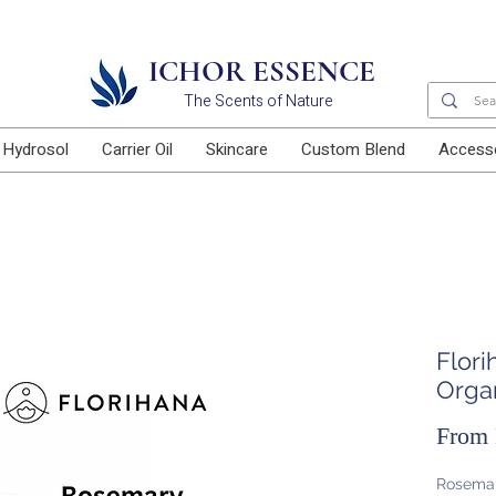
Free delivery for orders above RM100
ICHOR ESSENCE
The Scents of Nature
Hydrosol
Carrier Oil
Skincare
Custom Blend
Access
Flor
Organ
From
Rosemary