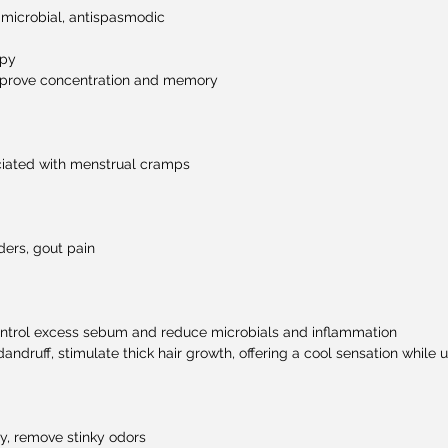
-microbial, antispasmodic
apy
improve concentration and memory
iated with menstrual cramps
ers, gout pain
control excess sebum and reduce microbials and inflammation
dandruff, stimulate thick hair growth, offering a cool sensation whil
ay, remove stinky odors