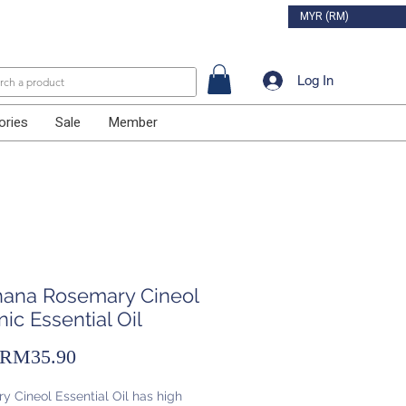
MYR (RM)
Log In
ories
Sale
Member
ihana Rosemary Cineol
ic Essential Oil
Sale
RM35.90
Price
 Cineol Essential Oil has high