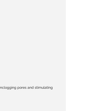
e unclogging pores and stimulating