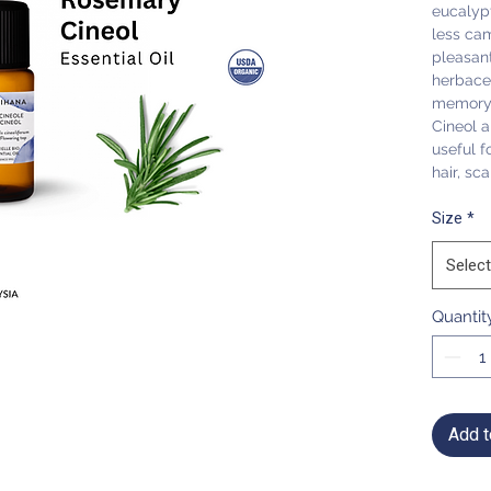
eucalypt
less ca
pleasant
herbaceo
memory 
Cineol a
useful f
hair, sc
Size
*
Select
Quantit
Add t