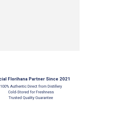
cial Florihana Partner Since 2021
100% Authentic
Direct from Distillery
Cold-Stored for Freshness
Trusted Quality Guarantee