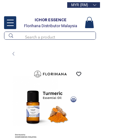
MYR (RM)
Free delivery for orders above
RM100
ICHOR ESSENCE
Florihana Distributor Malaysia