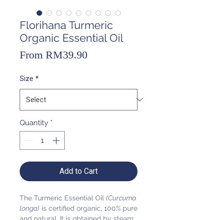
Florihana Turmeric
Organic Essential Oil
Sale
From
RM39.90
Price
Size
*
Quantity
*
Add to Cart
The Turmeric Essential Oil
(Curcuma
longa)
is certified organic, 100% pure
and natural. It is obtained by steam