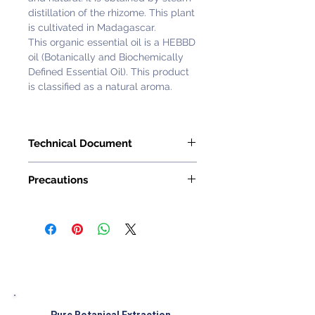
distillation of the rhizome. This plant
is cultivated in Madagascar.
This organic essential oil is a HEBBD
oil (Botanically and Biochemically
Defined Essential Oil). This product
is classified as a natural aroma.
Technical Document
Request with
Customer Service
Precautions
Representative
1 to 2 drops maximum (do not
exceed 2%).
Precautions for the use of essential
oils :
� The use of essential oils is not
recommended with children,
pregnant or lactating women,
elderly persons or persons which