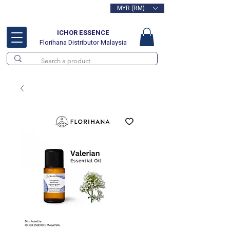
MYR (RM)
Free delivery for orders above
RM100
ICHOR ESSENCE
Florihana Distributor Malaysia