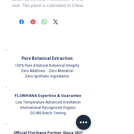
root. This plant is cultivated in China.
Pure Botanical Extraction
100% Pure & Natural Botanical Integrity
Zero Additives · Zero Alteration
Zero Synthetic Ingredients
FLORIHANA Expertise & Guarantee
Low Temperature Advanced Distillation
International Recognized Organic
GC/MS Batch Testing
Official Florihana Partner Since 2021