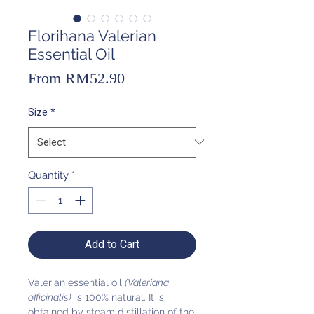
Florihana Valerian
Essential Oil
Sale
From
RM52.90
Price
Size
*
Quantity
*
Add to Cart
Valerian essential oil
(Valeriana
officinalis)
is 100% natural. It is
obtained by steam distillation of the