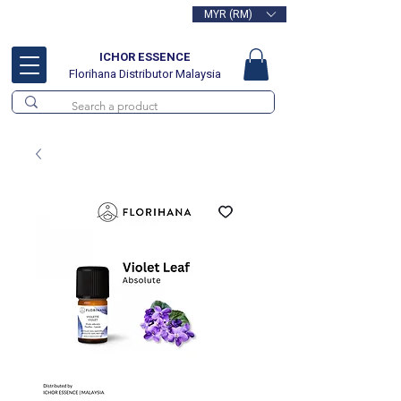
MYR (RM)
Free delivery for orders above
RM100
ICHOR ESSENCE
Florihana Distributor Malaysia