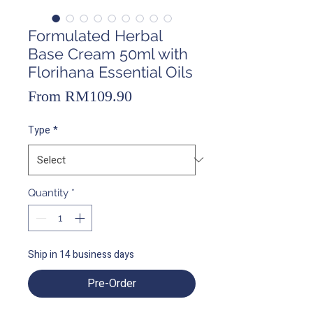
Formulated Herbal
Base Cream 50ml with
Florihana Essential Oils
Sale
From
RM109.90
Price
Type
*
Quantity
*
Ship in 14 business days
Pre-Order