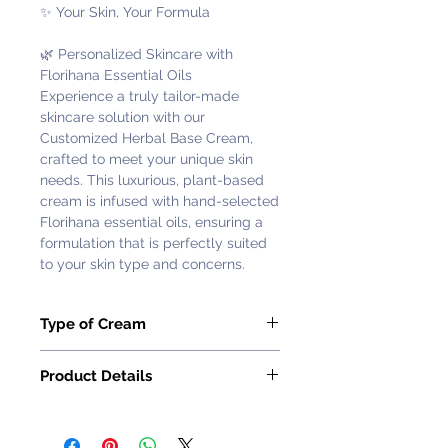
✨ Your Skin, Your Formula
🌿 Personalized Skincare with
Florihana Essential Oils
Experience a truly tailor-made
skincare solution with our
Customized Herbal Base Cream,
crafted to meet your unique skin
needs. This luxurious, plant-based
cream is infused with hand-selected
Florihana essential oils, ensuring a
formulation that is perfectly suited
to your skin type and concerns.
Type of Cream
Oil Control (Moderate) - Rosemary &
Product Details
Cedarwood
Ingredient: Rosemary, Cedarwood
🌱 Why Choose a Customized
and other carefully selected
Formula?
essential oils