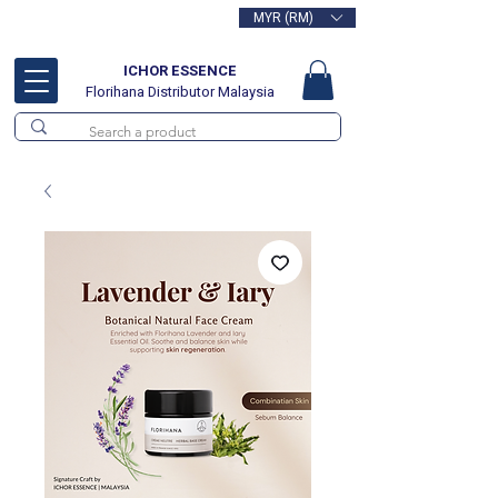
MYR (RM)
Free delivery for orders above
RM100
ICHOR ESSENCE
Florihana Distributor Malaysia