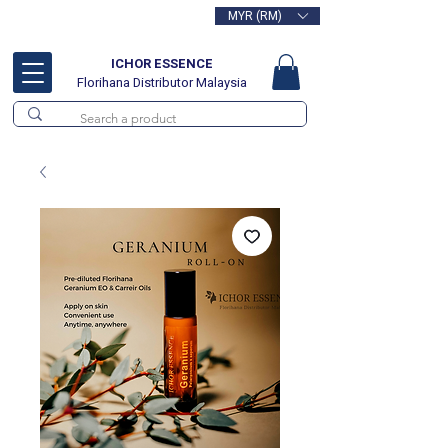
MYR (RM)
Free delivery for orders above
RM100
ICHOR ESSENCE
Florihana Distributor Malaysia