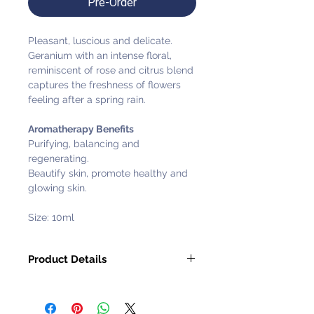
Pre-Order
Pleasant, luscious and delicate.
Geranium with an intense floral,
reminiscent of rose and citrus blend
captures the freshness of flowers
feeling after a spring rain.
Aromatherapy Benefits
Purifying, balancing and
regenerating.
Beautify skin, promote healthy and
glowing skin.
Size: 10ml
Product Details
Pure & Natural Ingredients: 100%
Preservatives: Without