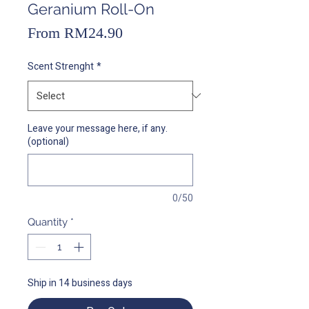
Geranium Roll-On
Sale
From
RM24.90
Price
Scent Strenght
*
Leave your message here, if any.
(optional)
0/50
Quantity
*
Ship in 14 business days