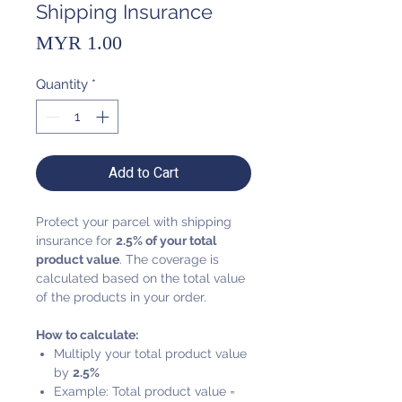
Shipping Insurance
Price
MYR 1.00
Quantity
*
Add to Cart
Protect your parcel with shipping
insurance for
2.5% of your total
product value
. The coverage is
calculated based on the total value
of the products in your order.
How to calculate:
Multiply your total product value
by
2.5%
Example: Total product value =