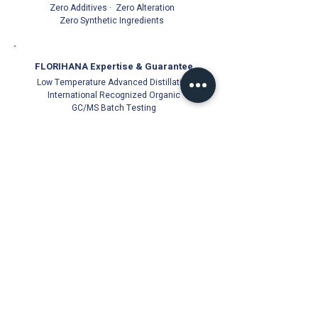
Zero Additives · Zero Alteration
Zero Synthetic Ingredients
FLORIHANA Expertise & Guarantee
Low Temperature Advanced Distillation
International Recognized Organic
GC/MS Batch Testing
Official Florihana Partner Since 2021
100% Authentic
Direct from Distillery
Cold-Stored for Freshness
Trusted Quality Guarantee
Florihana Authorised Distributor | Malaysia
© Ichor Essence since 2021 (PG0513831-V)
18, Jalan Besar 22000 Jerteh, Terengganu, Malaysia