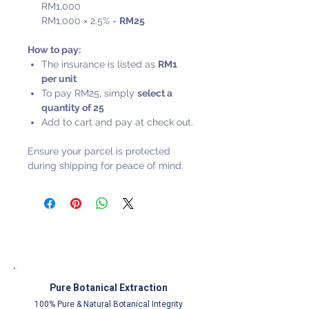
RM1,000
RM1,000 × 2.5% =
RM25
How to pay:
The insurance is listed as
RM1
per unit
To pay RM25, simply
select a
quantity of 25
Add to cart and pay at check out.
Ensure your parcel is protected
during shipping for peace of mind.
Pure Botanical Extraction
100% Pure & Natural Botanical Integrity