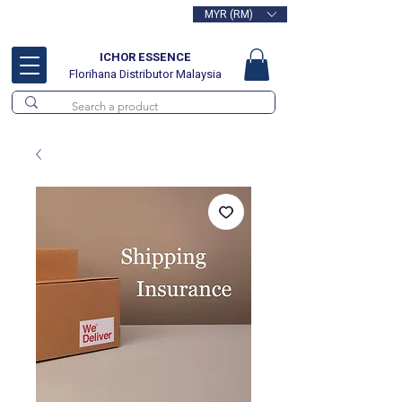
MYR (RM)
Free delivery for orders above
RM100
ICHOR ESSENCE
Florihana Distributor Malaysia