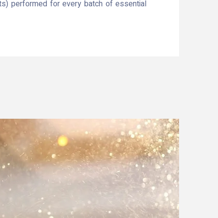
ts) performed for every batch of essential