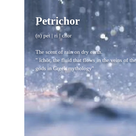
Petrichor
(n) pet | ri | chor
The scent of rain on dry earth.
"
īchōr,
the fluid that flows in the veins of th
gods in Greek mythology"