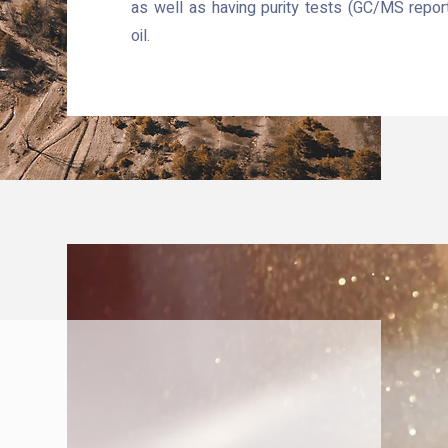
as well as having purity tests (GC/MS repor
oil.