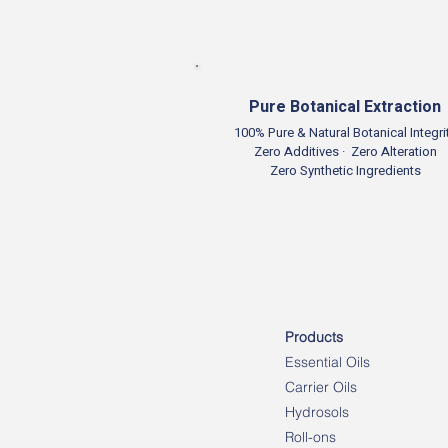
Pure Botanical Extraction
100% Pure & Natural Botanical Integri
Zero Additives · Zero Alteration
Zero Synthetic Ingredients
Products
Essential Oils
Carrier Oils
Hydrosols
Roll-ons