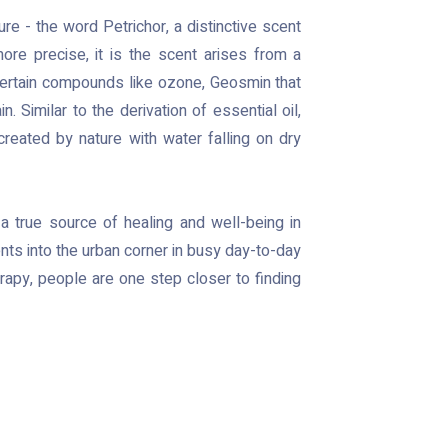
e - the word Petrichor, a distinctive scent
 more precise, it is the scent arises from a
 certain compounds like ozone, Geosmin that
n. Similar to the derivation of essential oil,
reated by nature with water falling on dry
 a true source of healing and well-being in
ents into the urban corner in busy day-to-day
erapy, people are one step closer to finding