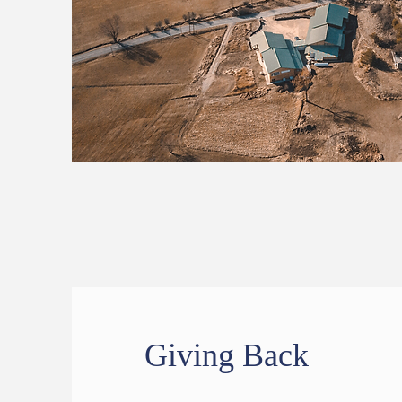
Giving Back