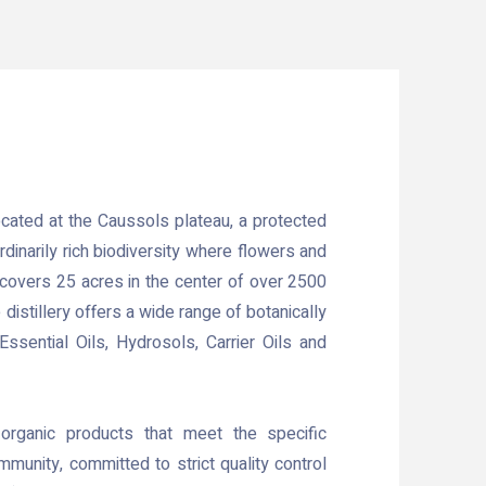
located at the Caussols plateau, a protected
rdinarily rich biodiversity where flowers and
m covers 25 acres in the center of over 2500
distillery offers a wide range of botanically
Essential Oils, Hydrosols, Carrier Oils and
 organic products that meet the specific
munity, committed to strict quality control