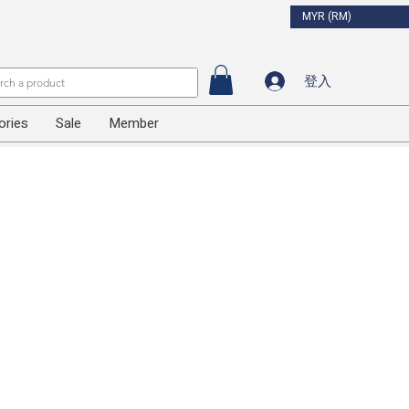
MYR (RM)
登入
ories
Sale
Member