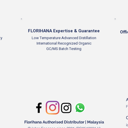
FLORIHANA Expertise & Guarantee
Offi
ty
Low Temperature Advanced Distillation
International Recognized Organic
GC/MS Batch Testing
F
Florihana Authorised Distributor | Malaysia