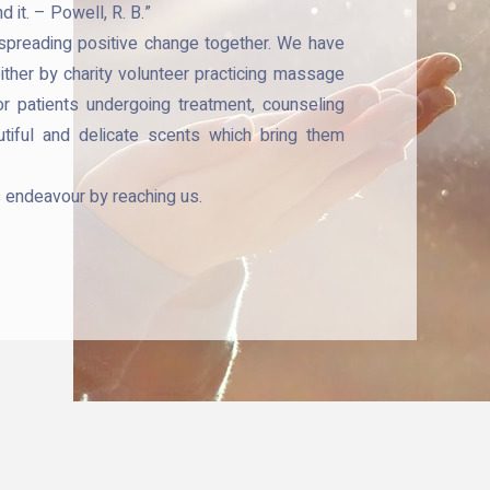
 it. – Powell, R. B.”
 spreading positive change together. We have
either by charity volunteer practicing massage
or patients undergoing treatment, counseling
tiful and delicate scents which bring them
s endeavour by reaching us.