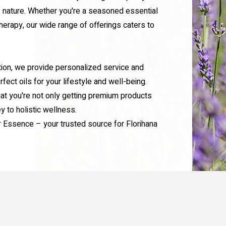
 nature. Whether you're a seasoned essential
herapy, our wide range of offerings caters to
tion, we provide personalized service and
fect oils for your lifestyle and well-being.
at you're not only getting premium products
ey to holistic wellness.
r Essence – your trusted source for Florihana