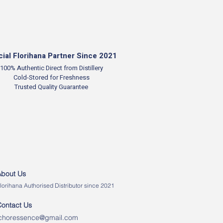
cial Florihana Partner Since 2021
100% Authentic
Direct from Distillery
Cold-Stored for Freshness
Trusted Quality Guarantee
About Us
lorihana Authorised Distributor since 2021
Contact Us
ichoressence@gmail.com