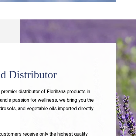
d Distributor
premier distributor of Florihana products in
and a passion for wellness, we bring you the
ydrosols, and vegetable oils imported directly
 customers receive only the highest quality