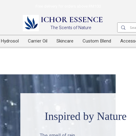
Free delivery for orders above RM100
ICHOR ESSENCE
The Scents of Nature
Hydrosol
Carrier Oil
Skincare
Custom Blend
Access
Inspired by Nature
The smell of rain.