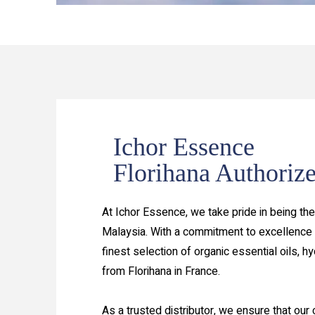
Ichor Essence
Florihana Authorize
At Ichor Essence, we take pride in being the 
Malaysia. With a commitment to excellence 
finest selection of organic essential oils, h
from Florihana in France.
As a trusted distributor, we ensure that our