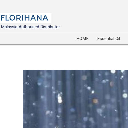
Malaysia Authorised Distributor
HOME
Essential Oil