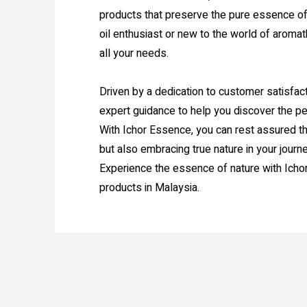
products that preserve the pure essence of
oil enthusiast or new to the world of aromat
all your needs.
Driven by a dedication to customer satisfac
expert guidance to help you discover the per
With Ichor Essence, you can rest assured th
but also embracing true nature in your journ
Experience the essence of nature with Icho
products in Malaysia.