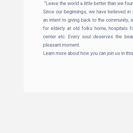
“Leave the world a little better than we found
Since our beginnings, we have believed in
an intent to giving back to the community, 
for elderly at old folks home, hospitals f
center etc. Every soul deserves the beau
pleasant moment.
Learn more about how you can join us in thi