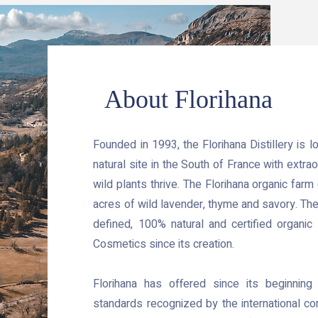
About Florihana
Founded in 1993, the Florihana Distillery is 
natural site in the South of France with extrao
wild plants thrive. The Florihana organic far
acres of wild lavender, thyme and savory. The 
defined, 100% natural and certified organic 
Cosmetics since its creation.
Florihana has offered since its beginning
standards recognized by the international com