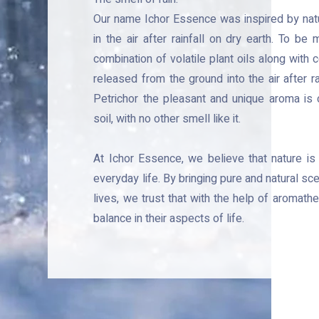
Our name Ichor Essence was inspired by natur
in the air after rainfall on dry earth. To be
combination of volatile plant oils along with
released from the ground into the air after rai
Petrichor the pleasant and unique aroma is c
soil, with no other smell like it.
e
At Ichor Essence, we
believe that nature is
everyday life. By bringing pure and natural sc
lives, we trust that with the help of aromath
balance in their aspects of life.