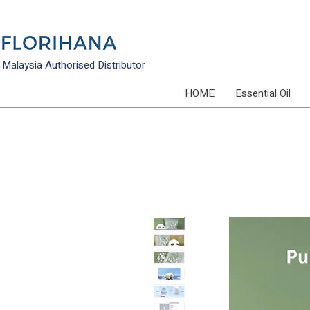
Malaysia Authorised Distributor
HOME
Essential Oil