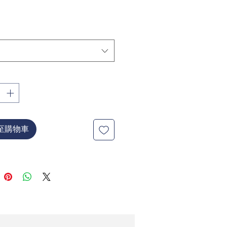
價
格
至購物車