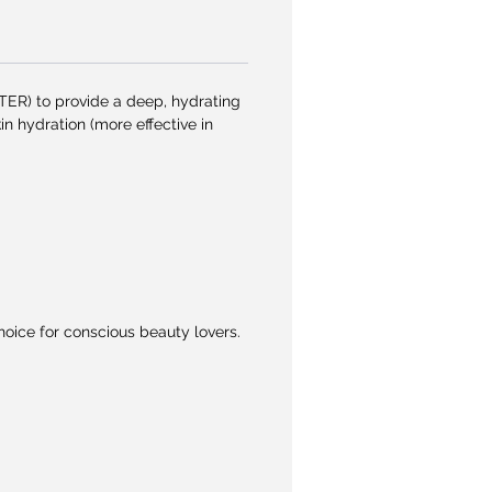
R) to provide a deep, hydrating
n hydration (more effective in
oice for conscious beauty lovers.