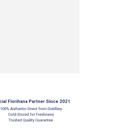
cial Florihana Partner Since 2021
100% Authentic
Direct from Distillery
Cold-Stored for Freshness
Trusted Quality Guarantee