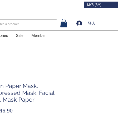
MYR (RM)
登入
ories
Sale
Member
on Paper Mask.
ressed Mask. Facial
. Mask Paper
促
6.90
銷