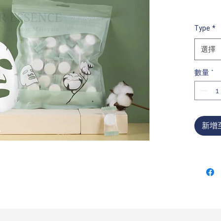
Type
*
選擇
數量
*
新增