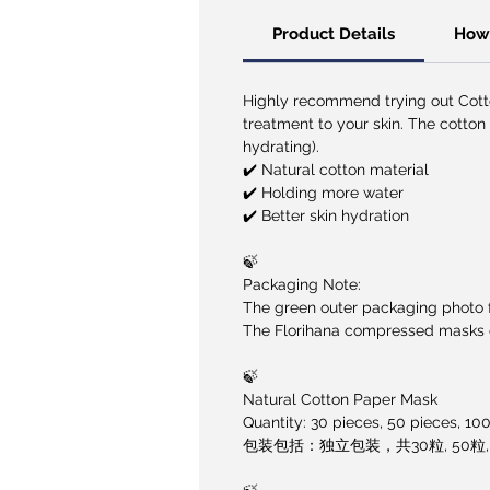
Product Details
How 
Highly recommend trying out Cot
treatment to your skin. The cotton
hydrating).
✔️ Natural cotton material
✔️ Holding more water
✔️ Better skin hydration
🍃
Packaging Note:
The green outer packaging photo fo
The Florihana compressed masks co
🍃
Natural Cotton Paper Mask
Quantity: 30 pieces, 50 pieces, 10
包装包括：独立包装，共30粒, 50粒, 