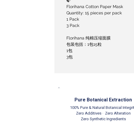
🍃
Florihana Cotton Paper Mask
Quantity: 15 pieces per pack
1 Pack
3 Pack
Florihana 纯棉压缩面膜
包装包括：1包15粒
1包
3包
Pure Botanical Extraction
100% Pure & Natural Botanical Integri
Zero Additives · Zero Alteration
Zero Synthetic Ingredients