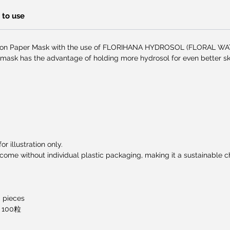
to use
ton Paper Mask with the use of FLORIHANA HYDROSOL (FLORAL WATE
 mask has the advantage of holding more hydrosol for even better ski
r illustration only.
me without individual plastic packaging, making it a sustainable ch
0 pieces
100粒