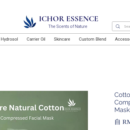
Free delivery for orders above RM100
ICHOR ESSENCE
The Scents of Nature
Hydrosol
Carrier Oil
Skincare
Custom Blend
Access
Cott
Comp
Mask
自
RM