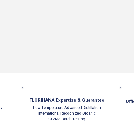
FLORIHANA Expertise & Guarantee
Offi
ty
Low Temperature Advanced Distillation
International Recognized Organic
GC/MS Batch Testing