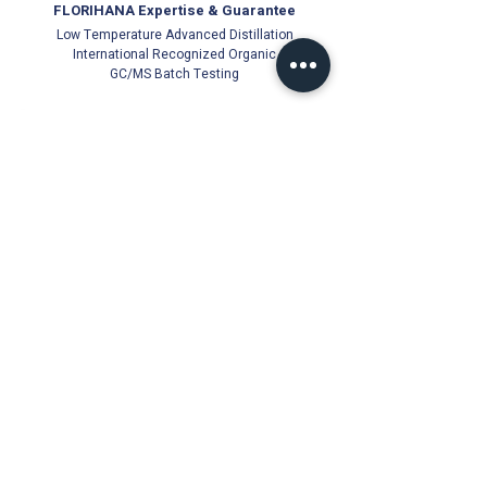
FLORIHANA Expertise & Guarantee
Low Temperature Advanced Distillation
International Recognized Organic
GC/MS Batch Testing
Official Florihana Partner Since 2021
100% Authentic
Direct from Distillery
Cold-Stored for Freshness
Trusted Quality Guarantee
Florihana Authorised Distributor | Malaysia
© Ichor Essence since 2021 (PG0513831-V)
18, Jalan Besar 22000 Jerteh, Terengganu, Malaysia
Products
About Us
Essential Oils
Florihana Authorised
Distributor since 2021
Carrier Oils