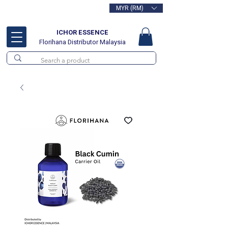
MYR (RM)
Free delivery for orders above
RM100
ICHOR ESSENCE
Florihana Distributor Malaysia