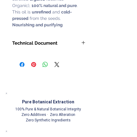
Organic),
100% natural and pure
.
This oil is
unrefined
and
cold-
pressed
from the seeds.
Nourishing and purifying
Technical Document
Request with
Customer Service
Representative
Pure Botanical Extraction
100% Pure & Natural Botanical Integrity
Zero Additives · Zero Alteration
Zero Synthetic Ingredients