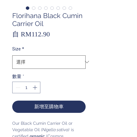
Florihana Black Cumin
Carrier Oil
促
自
RM112.90
銷
Size
*
價
格
數量
*
新增至購物車
Our Black Cumin Carrier Oil or
Vegetable Oil
(Nigella sativa)
is
certified
organic
(Cosmos