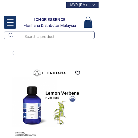
MYR (RM)
Free delivery for orders above
RM100
ICHOR ESSENCE
Florihana Distributor Malaysia