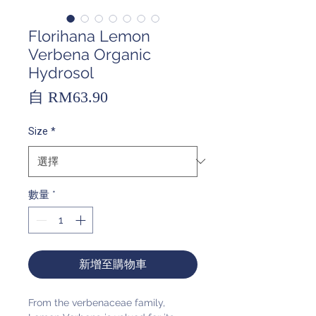
Florihana Lemon
Verbena Organic
Hydrosol
促
自
RM63.90
銷
Size
*
價
格
數量
*
新增至購物車
From the verbenaceae family,