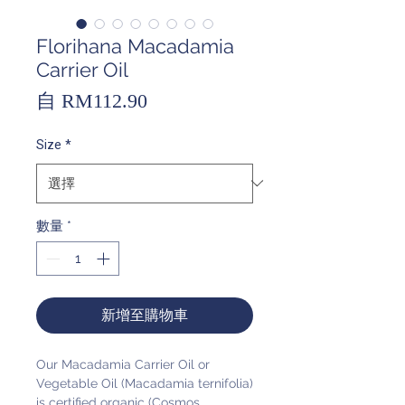
Florihana Macadamia
Carrier Oil
促
自
RM112.90
銷
Size
*
價
格
數量
*
新增至購物車
Our Macadamia Carrier Oil or
Vegetable Oil (Macadamia ternifolia)
is certified organic (Cosmos