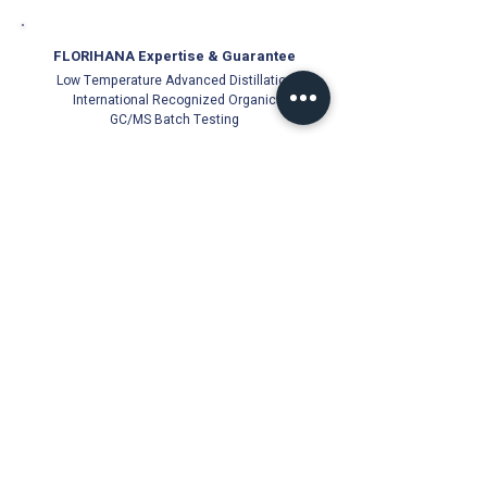
FLORIHANA Expertise & Guarantee
Low Temperature Advanced Distillation
International Recognized Organic
GC/MS Batch Testing
Official Florihana Partner Since 2021
100% Authentic
Direct from Distillery
Cold-Stored for Freshness
Trusted Quality Guarantee
Florihana Authorised Distributor | Malaysia
© Ichor Essence since 2021 (PG0513831-V)
18, Jalan Besar 22000 Jerteh, Terengganu, Malaysia
Products
About Us