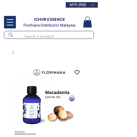
MYR (RM)
Free delivery for orders above
RM100
ICHOR ESSENCE
Florihana Distributor Malaysia