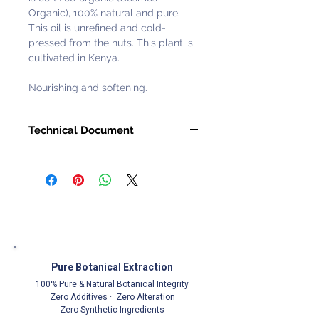
Organic), 100% natural and pure.
This oil is unrefined and cold-
pressed from the nuts. This plant is
cultivated in Kenya.
Nourishing and softening.
Technical Document
Request with
Customer Service
Representative
Pure Botanical Extraction
100% Pure & Natural Botanical Integrity
Zero Additives · Zero Alteration
Zero Synthetic Ingredients