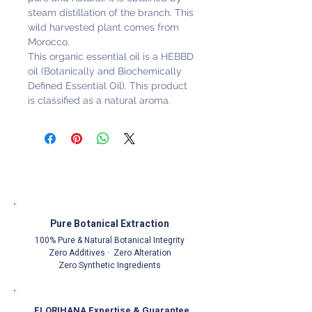
steam distillation of the branch. This
wild harvested plant comes from
Morocco.
This organic essential oil is a HEBBD
oil (Botanically and Biochemically
Defined Essential Oil). This product
is classified as a natural aroma.
Pure Botanical Extraction
100% Pure & Natural Botanical Integrity
Zero Additives · Zero Alteration
Zero Synthetic Ingredients
FLORIHANA Expertise & Guarantee