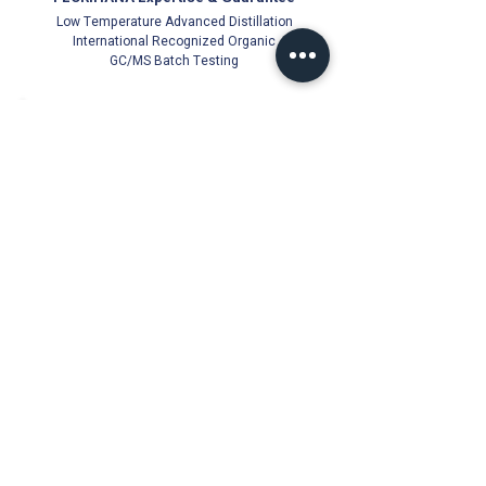
Low Temperature Advanced Distillation
International Recognized Organic
GC/MS Batch Testing
Official Florihana Partner Since 2021
100% Authentic
Direct from Distillery
Cold-Stored for Freshness
Trusted Quality Guarantee
Florihana Authorised Distributor | Malaysia
© Ichor Essence since 2021 (PG0513831-V)
18, Jalan Besar 22000 Jerteh, Terengganu, Malaysia
Products
About Us
Essential Oils
Florihana Authorised
Distributor since 2021
Carrier Oils
Hydrosols