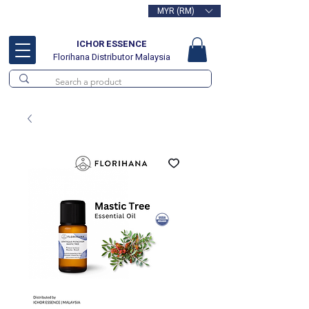
MYR (RM)
Free delivery for orders above
RM100
ICHOR ESSENCE
Florihana Distributor Malaysia