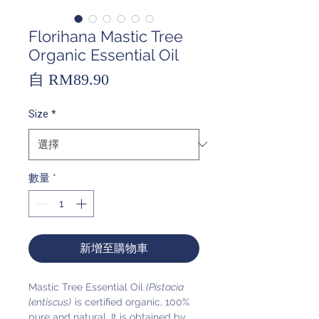
Florihana Mastic Tree
Organic Essential Oil
促
自
RM89.90
銷
Size
*
價
格
數量
*
新增至購物車
Mastic Tree Essential Oil
(Pistacia
lentiscus)
is certified organic, 100%
pure and natural. It is obtained by