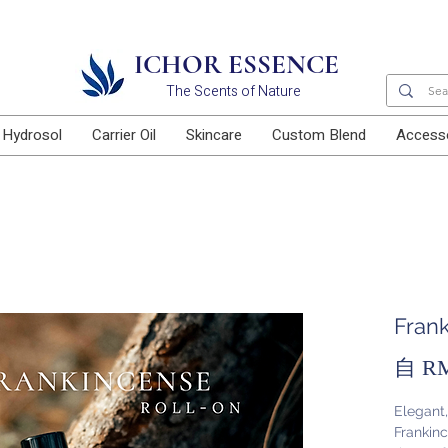
Free delivery for orders above RM100
ICHOR ESSENCE
The Scents of Nature
Hydrosol
Carrier Oil
Skincare
Custom Blend
Access
Fran
自
RM
Elegant
Frankinc