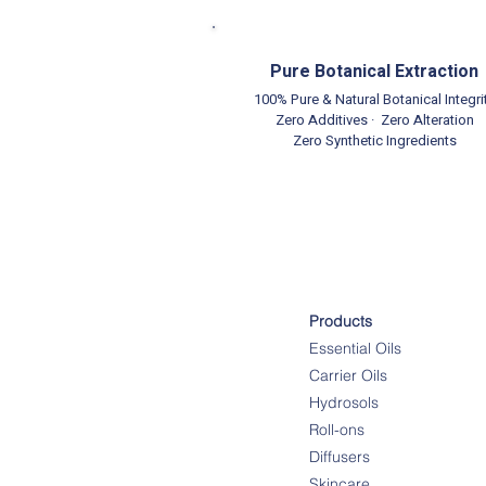
Pure Botanical Extraction
100% Pure & Natural Botanical Integri
Zero Additives · Zero Alteration
Zero Synthetic Ingredients
Products
Essential Oils
Carrier Oils
Hydrosols
Roll-ons
Diffusers
Skincare