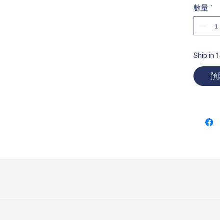
數量
*
Ship in 
預