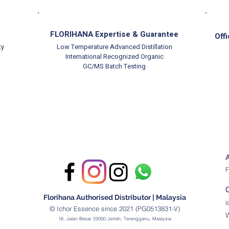
FLORIHANA Expertise & Guarantee
Offi
ty
Low Temperature Advanced Distillation
International Recognized Organic
GC/MS Batch Testing
F
Florihana Authorised Distributor | Malaysia
© Ichor Essence since 2021 (PG0513831-V)
18, Jalan Besar 22000 Jerteh, Terengganu, Malaysia