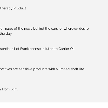
therapy Product
der, nape of the neck, behind the ears, or wherever desire.
the day.
ntial oil of Frankincense, diluted to Carrier Oil
rvatives are sensitive products with a limited shelf life.
 from light.