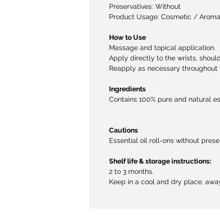
Preservatives: Without
Product Usage: Cosmetic / Aroma
How to Use
Massage and topical application.
Apply directly to the wrists, shoul
Reapply as necessary throughout 
Ingredients
Contains 100% pure and natural esse
Cautions
Essential oil roll-ons without prese
Shelf life & storage instructions:
2 to 3 months.
Keep in a cool and dry place, away