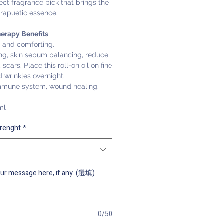
ect fragrance pick that brings the
erapuetic essence.
erapy Benefits
 and comforting.
ing, skin sebum balancing, reduce
 scars. Place this roll-on oil on fine
d wrinkles overnight.
mmune system, wound healing.
ml
trenght
*
ur message here, if any. (選填)
0/50