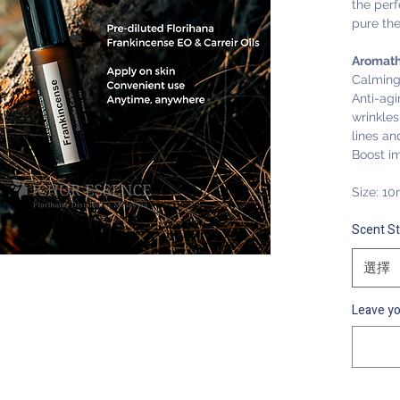
the perf
pure th
Aromath
Calming
Anti-ag
wrinkles,
lines an
Boost i
Size: 10
Scent S
選擇
Leave yo