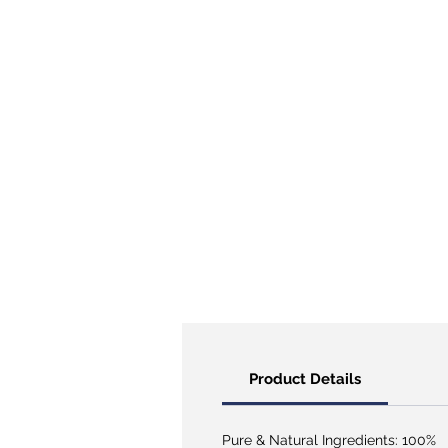
Product Details
Pure & Natural Ingredients: 100%