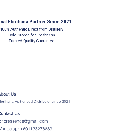
cial Florihana Partner Since 2021
100% Authentic
Direct from Distillery
Cold-Stored for Freshness
Trusted Quality Guarantee
About Us
lorihana Authorised Distributor since 2021
Contact Us
ichoressence@gmail.com
Whatsapp:
+601133276889