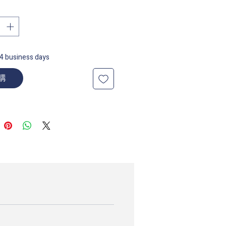
14 business days
購