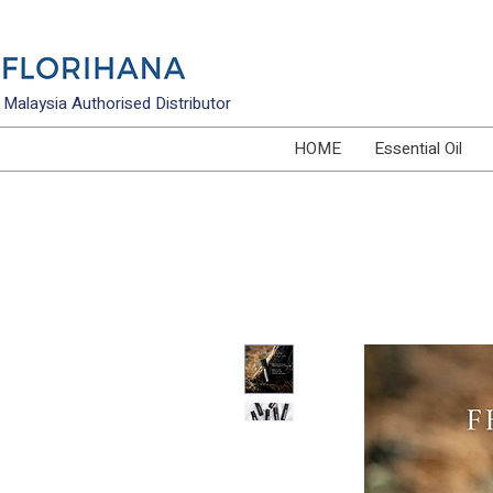
Malaysia Authorised Distributor
HOME
Essential Oil