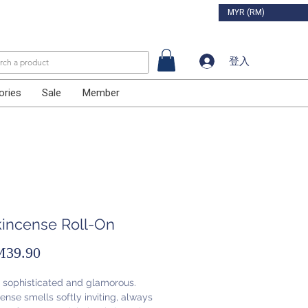
MYR (RM)
登入
ories
Sale
Member
kincense Roll-On
促
39.90
銷
, sophisticated and glamorous.
價
ense smells softly inviting, always
格